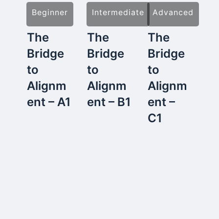
Beginner
Intermediate
Advanced
The
The
The
Bridge
Bridge
Bridge
to
to
to
Alignm
Alignm
Alignm
ent – A1
ent – B1
ent –
C1