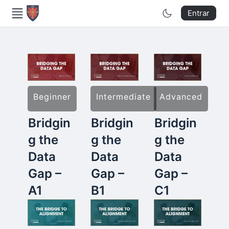
Entrar
Beginner
Intermediate
Advanced
Bridgin
Bridgin
Bridgin
g the
g the
g the
Data
Data
Data
Gap –
Gap –
Gap –
A1
B1
C1